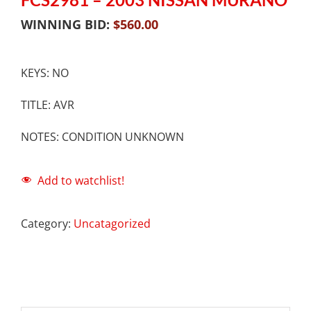
WINNING BID:
$
560.00
KEYS: NO
TITLE: AVR
NOTES: CONDITION UNKNOWN
Add to watchlist!
Category:
Uncatagorized