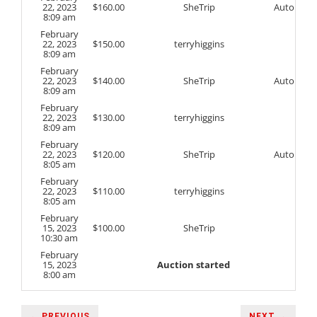
22, 2023
$
160.00
SheTrip
Auto
8:09 am
February
22, 2023
$
150.00
terryhiggins
8:09 am
February
22, 2023
$
140.00
SheTrip
Auto
8:09 am
February
22, 2023
$
130.00
terryhiggins
8:09 am
February
22, 2023
$
120.00
SheTrip
Auto
8:05 am
February
22, 2023
$
110.00
terryhiggins
8:05 am
February
15, 2023
$
100.00
SheTrip
10:30 am
February
15, 2023
Auction started
8:00 am
← PREVIOUS
NEXT →