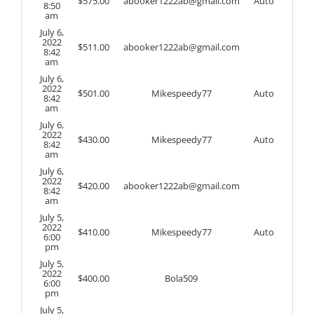
$
575.00
abooker1222ab@gmail.com
Auto
8:50
am
July 6,
2022
$
511.00
abooker1222ab@gmail.com
8:42
am
July 6,
2022
$
501.00
Mikespeedy77
Auto
8:42
am
July 6,
2022
$
430.00
Mikespeedy77
Auto
8:42
am
July 6,
2022
$
420.00
abooker1222ab@gmail.com
8:42
am
July 5,
2022
$
410.00
Mikespeedy77
Auto
6:00
pm
July 5,
2022
$
400.00
Bola509
6:00
pm
July 5,