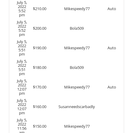
July 5,
2022
$
210.00
Mikespeedy77
Auto
5:52
pm
July 5,
2022
$
200.00
Bola509
5:52
pm
July 5,
2022
$
190.00
Mikespeedy77
Auto
5:51
pm
July 5,
2022
$
180.00
Bola509
5:51
pm
July 5,
2022
$
170.00
Mikespeedy77
Auto
12:07
pm
July 5,
2022
$
160.00
Susanneedscarbadly
12:07
pm
July 5,
2022
$
150.00
Mikespeedy77
11:56
am