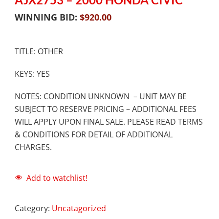
WINNING BID:
$
920.00
TITLE: OTHER
KEYS: YES
NOTES: CONDITION UNKNOWN – UNIT MAY BE
SUBJECT TO RESERVE PRICING – ADDITIONAL FEES
WILL APPLY UPON FINAL SALE. PLEASE READ TERMS
& CONDITIONS FOR DETAIL OF ADDITIONAL
CHARGES.
Add to watchlist!
Category:
Uncatagorized