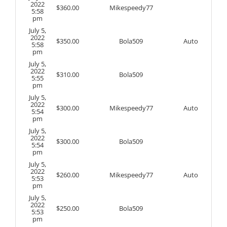
2022
$
360.00
Mikespeedy77
5:58
pm
July 5,
2022
$
350.00
Bola509
Auto
5:58
pm
July 5,
2022
$
310.00
Bola509
5:55
pm
July 5,
2022
$
300.00
Mikespeedy77
Auto
5:54
pm
July 5,
2022
$
300.00
Bola509
5:54
pm
July 5,
2022
$
260.00
Mikespeedy77
Auto
5:53
pm
July 5,
2022
$
250.00
Bola509
5:53
pm