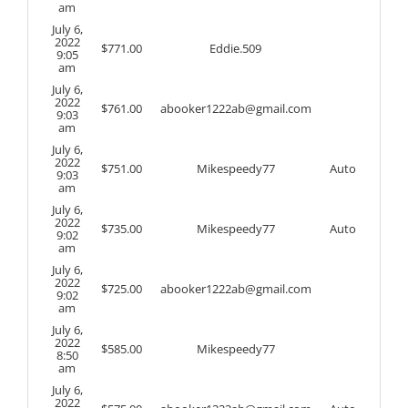
am
July 6,
2022
$
771.00
Eddie.509
9:05
am
July 6,
2022
$
761.00
abooker1222ab@gmail.com
9:03
am
July 6,
2022
$
751.00
Mikespeedy77
Auto
9:03
am
July 6,
2022
$
735.00
Mikespeedy77
Auto
9:02
am
July 6,
2022
$
725.00
abooker1222ab@gmail.com
9:02
am
July 6,
2022
$
585.00
Mikespeedy77
8:50
am
July 6,
2022