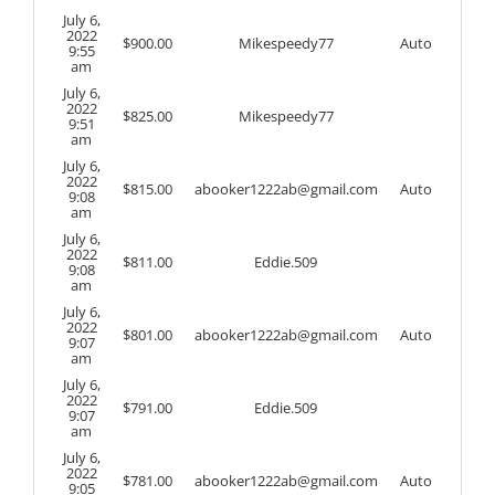
July 6,
2022
$
900.00
Mikespeedy77
Auto
9:55
am
July 6,
2022
$
825.00
Mikespeedy77
9:51
am
July 6,
2022
$
815.00
abooker1222ab@gmail.com
Auto
9:08
am
July 6,
2022
$
811.00
Eddie.509
9:08
am
July 6,
2022
$
801.00
abooker1222ab@gmail.com
Auto
9:07
am
July 6,
2022
$
791.00
Eddie.509
9:07
am
July 6,
2022
$
781.00
abooker1222ab@gmail.com
Auto
9:05