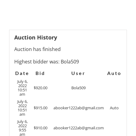
Auction History
Auction has finished
Highest bidder was:
Bola509
Date
Bid
User
Auto
July 6,
2022
$
920.00
Bola509
10:51
am
July 6,
2022
$
915.00
abooker1222ab@gmail.com
Auto
10:51
am
July 6,
2022
$
910.00
abooker1222ab@gmail.com
9:55
am