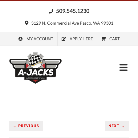
Skip
509.545.1230
to
content
3129 N. Commercial Ave Pasco, WA 99301
MY ACCOUNT
APPLY HERE
CART
← PREVIOUS
NEXT →