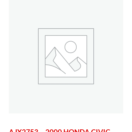
AJX2753 – 2000 HONDA CIVIC