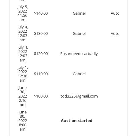
July 5,
2022
$
140.00
Gabriel
Auto
11:56
am
July 4,
2022
$
130.00
Gabriel
Auto
12:03
am
July 4,
2022
$
120.00
Susanneedscarbadly
12:03
am
July 1,
2022
$
110.00
Gabriel
12:38
am
June
30,
2022
$
100.00
tdd3325@gmail.com
2:16
pm
June
30,
2022
Auction started
8:00
am