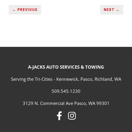
← PREVIOUS
NEXT →
A-JACKS AUTO SERVICES & TOWING
Serving the Tri-Cities - Kennewick, Pasco, Richland, WA
509.545.1230
3129 N. Commercial Ave Pasco, WA 99301