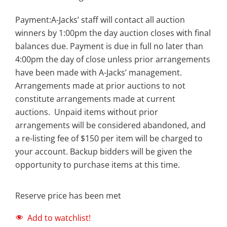
Payment:A-Jacks’ staff will contact all auction
winners by 1:00pm the day auction closes with final
balances due. Payment is due in full no later than
4:00pm the day of close unless prior arrangements
have been made with A-Jacks’ management.
Arrangements made at prior auctions to not
constitute arrangements made at current
auctions. Unpaid items without prior
arrangements will be considered abandoned, and
a re-listing fee of $150 per item will be charged to
your account. Backup bidders will be given the
opportunity to purchase items at this time.
Reserve price has been met
Add to watchlist!