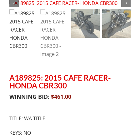
A189825: 2015 CAFE RACER-
HONDA CBR300
WINNING BID:
$
461.00
TITLE: WA TITLE
KEYS: NO