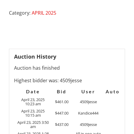
Category:
APRIL 2025
Auction History
Auction has finished
Highest bidder was:
4509jesse
Date
Bid
User
Auto
April 23, 2025
$
461.00
4509jesse
10:23 am
April 23, 2025
$
447.00
Kandice444
10:15 am
April 23, 2025 3:50
$
437.00
4509jesse
am
April 23, 2025 1:28
All in one auto