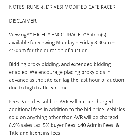
NOTES: RUNS & DRIVES! MODIFIED CAFE RACER
DISCLAIMER:
Viewing** HIGHLY ENCOURAGED** item(s)
available for viewing Monday – Friday 8:30am –
4:30pm for the duration of auction.
Bidding:proxy bidding, and extended bidding
enabled. We encourage placing proxy bids in
advance as the site can lag the last hour of auction
due to high traffic volume.
Fees: Vehicles sold on AVR will not be charged
additional fees in addition to the bid price. Vehicles
sold on anything other than AVR will be charged
8.9% sales tax, 5% buyer Fees, $40 Admin Fees, &;
Title and licensing fees