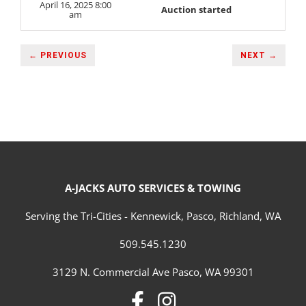
April 16, 2025 8:00
Auction started
am
← PREVIOUS
NEXT →
A-JACKS AUTO SERVICES & TOWING
Serving the Tri-Cities - Kennewick, Pasco, Richland, WA
509.545.1230
3129 N. Commercial Ave Pasco, WA 99301