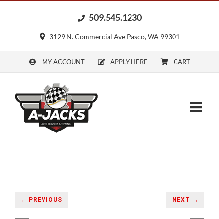
Skip
509.545.1230
to
content
3129 N. Commercial Ave Pasco, WA 99301
MY ACCOUNT
APPLY HERE
CART
← PREVIOUS
NEXT →