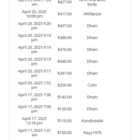
$
427.00
am
body
April 20, 2025
$
417.00
4509jesse
10:09 pm
April 20, 2025 9:20
$
407.00
Dhein
pm
April 20, 2025 9:19
$
386.00
Dhein
pm
April 20, 2025 9:19
$
376.00
Dhein
pm
April 20, 2025 9:19
$
348.00
Dhein
pm
April 20, 2025 9:17
$
297.00
Dhein
pm
April 20, 2025 1:52
$
200.00
Colin
pm
April 17, 2025 7:00
$
142.00
Dhein
pm
April 17, 2025 7:00
$
120.00
Dhein
pm
April 17, 2025
$
110.00
Kandice444
12:18 pm
April 17, 2025 1:41
$
100.00
Rayy1979
am