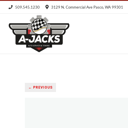
Skip
509.545.1230
3129 N. Commercial Ave Pasco, WA 99301
to
content
← PREVIOUS