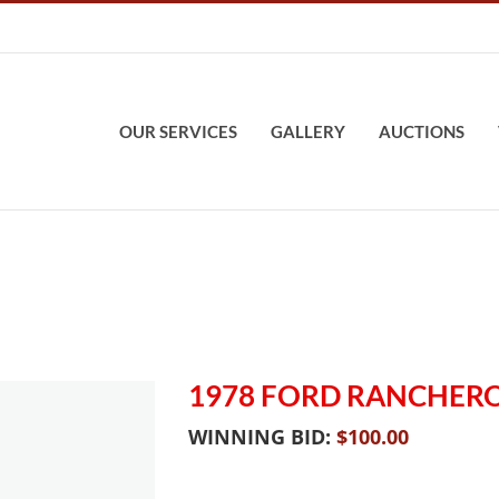
OUR SERVICES
GALLERY
AUCTIONS
1978 FORD RANCHER
WINNING BID:
$
100.00