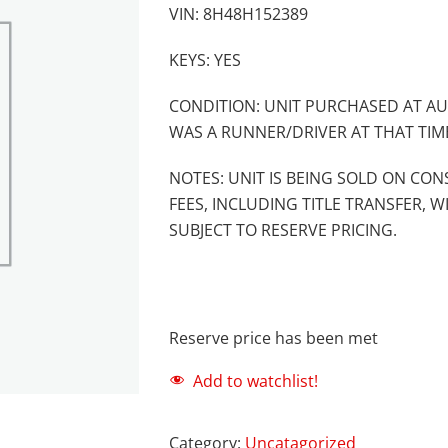
VIN: 8H48H152389
KEYS: YES
CONDITION: UNIT PURCHASED AT AU
WAS A RUNNER/DRIVER AT THAT TIM
NOTES: UNIT IS BEING SOLD ON CON
FEES, INCLUDING TITLE TRANSFER, W
SUBJECT TO RESERVE PRICING.
Reserve price has been met
Add to watchlist!
Category:
Uncatagorized