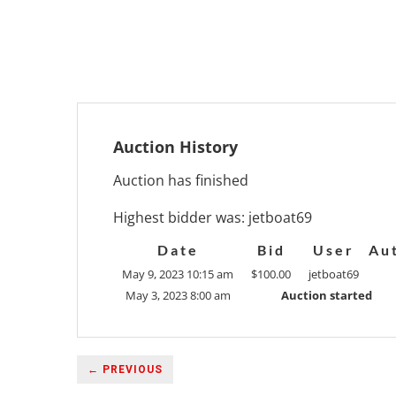
Auction History
Auction has finished
Highest bidder was:
jetboat69
Date
Bid
User
Au
May 9, 2023 10:15 am
$
100.00
jetboat69
May 3, 2023 8:00 am
Auction started
← PREVIOUS