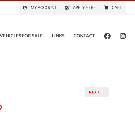
MY ACCOUNT
APPLY HERE
CART
VEHICLES FOR SALE
LINKS
CONTACT
NEXT →
O