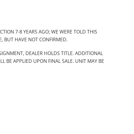
CTION 7-8 YEARS AGO; WE WERE TOLD THIS
E, BUT HAVE NOT CONFIRMED.
SIGNMENT, DEALER HOLDS TITLE. ADDITIONAL
ILL BE APPLIED UPON FINAL SALE. UNIT MAY BE