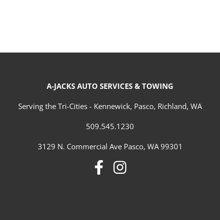
A-JACKS AUTO SERVICES & TOWING
Serving the Tri-Cities - Kennewick, Pasco, Richland, WA
509.545.1230
3129 N. Commercial Ave Pasco, WA 99301