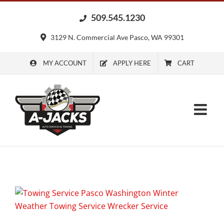
Skip
509.545.1230
to
content
3129 N. Commercial Ave Pasco, WA 99301
MY ACCOUNT
APPLY HERE
CART