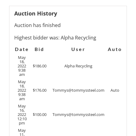
Auction History
Auction has finished
Highest bidder was:
Alpha Recycling
Date
Bid
User
Auto
May
18,
2022
$
186.00
Alpha Recycling
9:38
am
May
18,
2022
$
176.00
Tommys@tommyssteel.com
Auto
9:38
am
May
16,
2022
$
100.00
Tommys@tommyssteel.com
12:10
pm
May
11,