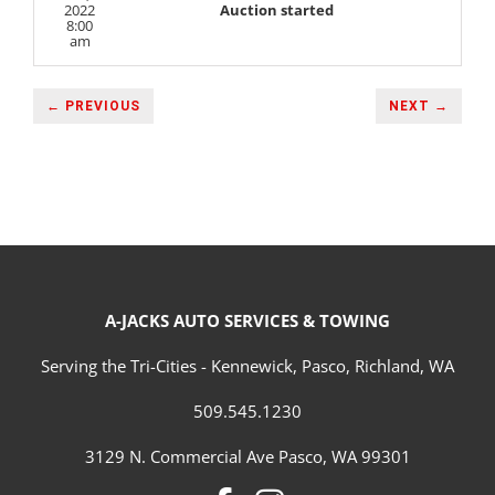
2022
Auction started
8:00
am
← PREVIOUS
NEXT →
A-JACKS AUTO SERVICES & TOWING
Serving the Tri-Cities - Kennewick, Pasco, Richland, WA
509.545.1230
3129 N. Commercial Ave Pasco, WA 99301