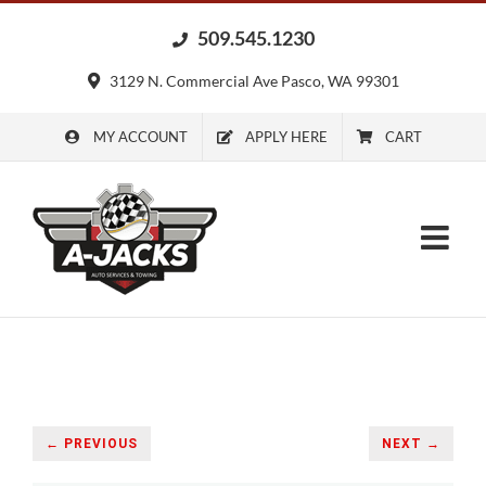
Skip
509.545.1230
to
content
3129 N. Commercial Ave Pasco, WA 99301
MY ACCOUNT
APPLY HERE
CART
← PREVIOUS
NEXT →