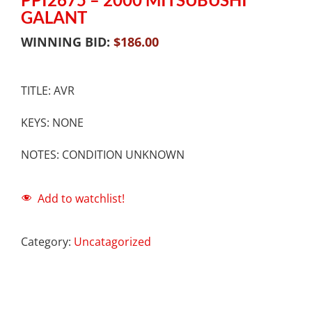
GALANT
WINNING BID:
$
186.00
TITLE: AVR
KEYS: NONE
NOTES: CONDITION UNKNOWN
Add to watchlist!
Category:
Uncatagorized