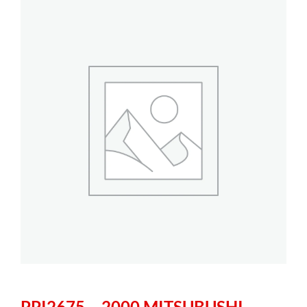
PPI2675 – 2000 MITSUBUSHI