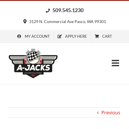
Skip
509.545.1230
to
content
3129 N. Commercial Ave Pasco, WA 99301
MY ACCOUNT
APPLY HERE
CART
Previous