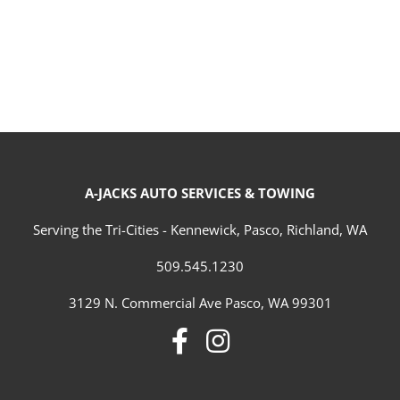
A-JACKS AUTO SERVICES & TOWING
Serving the Tri-Cities - Kennewick, Pasco, Richland, WA
509.545.1230
3129 N. Commercial Ave Pasco, WA 99301