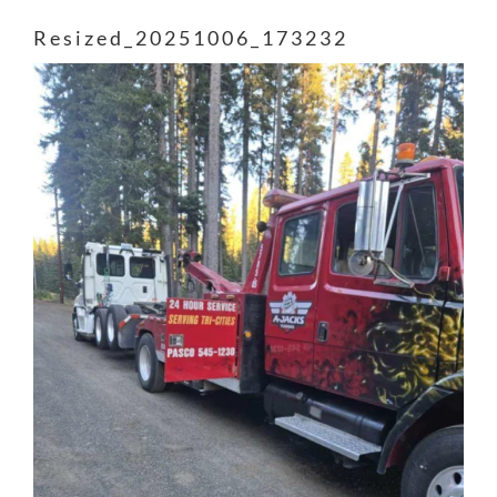
Resized_20251006_173232