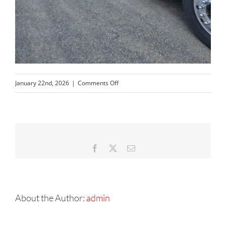
on
January 22nd, 2026
|
Comments Off
Resized_20251006_173232
Facebook
X
Email
About the Author:
admin