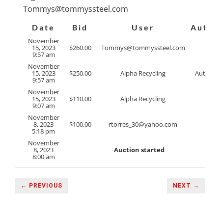
Tommys@tommyssteel.com
Date
Bid
User
Auto
November
15, 2023
$
260.00
Tommys@tommyssteel.com
9:57 am
November
15, 2023
$
250.00
Alpha Recycling
Auto
9:57 am
November
15, 2023
$
110.00
Alpha Recycling
9:07 am
November
8, 2023
$
100.00
rtorres_30@yahoo.com
5:18 pm
November
8, 2023
Auction started
8:00 am
← PREVIOUS
NEXT →