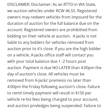
DISCLAIMER: Disclaimer: As an RTTO in WA State,
we auction vehicles under RCW 46.55. Registered
owners may redeem vehicles from impound for the
duration of auction for the full balance due on the
account. Registered owners are prohibitted from
bidding on their vehicle at auction. A-Jacks is not
liable to any bidders for vehicles removed from
auction prior to it’s close. If you are the high bidder
on a vehicle, A-Jacks office staff will contact you
with your total balance due 1 -2 hours post
auction. Payment is due NO LATER than 4:00pm the
day of auction’s close. All vehicles must be
removed from A-Jacks’ premesis no later than
4:00pm the Friday following auction’s close. Failure
to remit timely payment will result in $150 per
vehicle re-list fees being charged to your account,
and auction privledges being suspended. Failure to