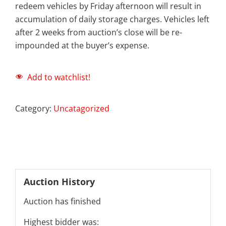
redeem vehicles by Friday afternoon will result in
accumulation of daily storage charges. Vehicles left
after 2 weeks from auction’s close will be re-
impounded at the buyer’s expense.
Add to watchlist!
Category:
Uncatagorized
Auction History
Auction has finished
Highest bidder was: