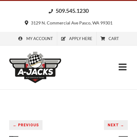
Skip
509.545.1230
to
content
3129 N. Commercial Ave Pasco, WA 99301
MY ACCOUNT
APPLY HERE
CART
← PREVIOUS
NEXT →