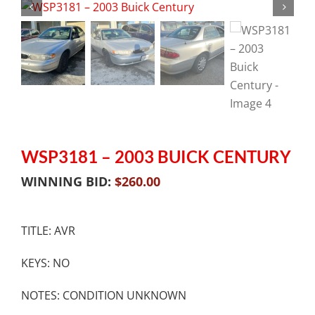
WSP3181 – 2003 BUICK CENTURY
WINNING BID:
$
260.00
TITLE: AVR
KEYS: NO
NOTES: CONDITION UNKNOWN