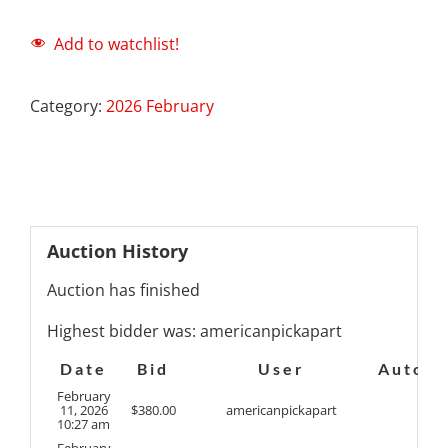
Add to watchlist!
Category:
2026 February
Auction History
Auction has finished
Highest bidder was:
americanpickapart
Date
Bid
User
Auto
February
11, 2026
$
380.00
americanpickapart
10:27 am
February