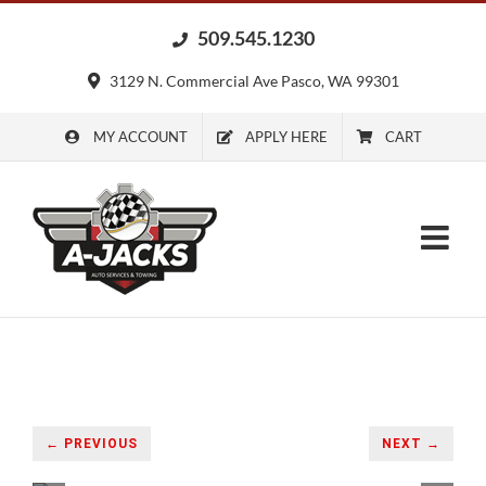
Skip
509.545.1230
to
content
3129 N. Commercial Ave Pasco, WA 99301
MY ACCOUNT
APPLY HERE
CART
← PREVIOUS
NEXT →