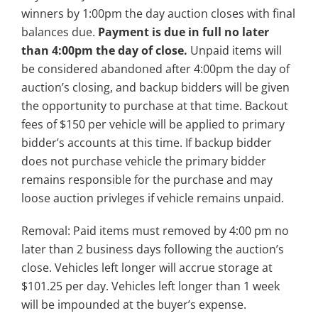
winners by 1:00pm the day auction closes with final
balances due.
Payment is due in full no later
than 4:00pm the day of close.
Unpaid items will
be considered abandoned after 4:00pm the day of
auction’s closing, and backup bidders will be given
the opportunity to purchase at that time. Backout
fees of $150 per vehicle will be applied to primary
bidder’s accounts at this time. If backup bidder
does not purchase vehicle the primary bidder
remains responsible for the purchase and may
loose auction privleges if vehicle remains unpaid.
Removal: Paid items must removed by 4:00 pm no
later than 2 business days following the auction’s
close. Vehicles left longer will accrue storage at
$101.25 per day. Vehicles left longer than 1 week
will be impounded at the buyer’s expense.