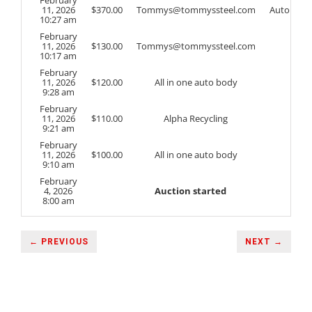
11, 2026
$
370.00
Tommys@tommyssteel.com
Auto
10:27 am
February
11, 2026
$
130.00
Tommys@tommyssteel.com
10:17 am
February
11, 2026
$
120.00
All in one auto body
9:28 am
February
11, 2026
$
110.00
Alpha Recycling
9:21 am
February
11, 2026
$
100.00
All in one auto body
9:10 am
February
4, 2026
Auction started
8:00 am
← PREVIOUS
NEXT →