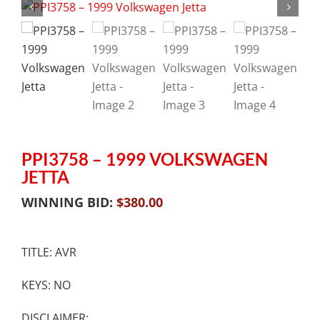
PPI3758 – 1999 VOLKSWAGEN
JETTA
WINNING BID:
$
380.00
TITLE: AVR
KEYS: NO
DISCLAIMER: