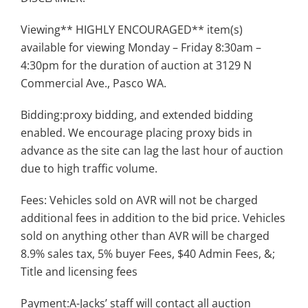
Viewing** HIGHLY ENCOURAGED** item(s)
available for viewing Monday – Friday 8:30am –
4:30pm for the duration of auction at 3129 N
Commercial Ave., Pasco WA.
Bidding:proxy bidding, and extended bidding
enabled. We encourage placing proxy bids in
advance as the site can lag the last hour of auction
due to high traffic volume.
Fees: Vehicles sold on AVR will not be charged
additional fees in addition to the bid price. Vehicles
sold on anything other than AVR will be charged
8.9% sales tax, 5% buyer Fees, $40 Admin Fees, &;
Title and licensing fees
Payment:A-Jacks’ staff will contact all auction