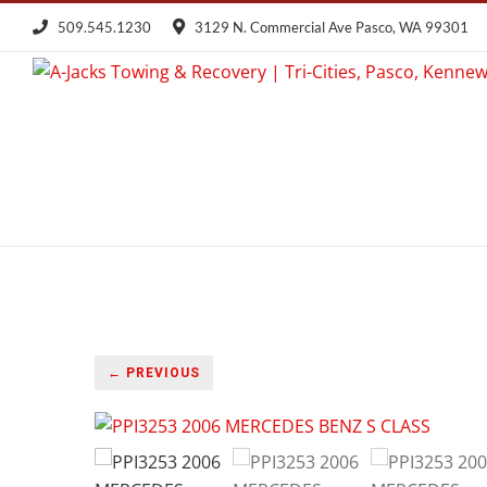
Skip
509.545.1230
3129 N. Commercial Ave Pasco, WA 99301
to
content
← PREVIOUS