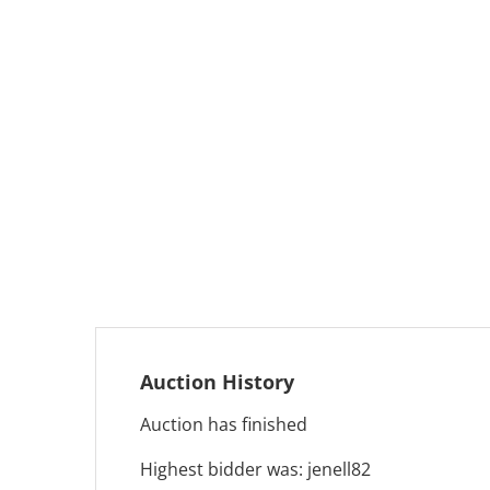
Auction History
Auction has finished
Highest bidder was:
jenell82