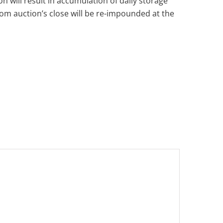
n will result in accumulation of daily storage
from auction’s close will be re-impounded at the