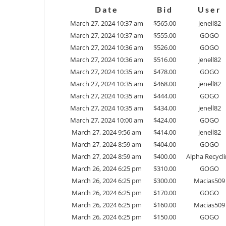
Date
Bid
User
March 27, 2024 10:37 am
$
565.00
jenell82
March 27, 2024 10:37 am
$
555.00
GOGO
March 27, 2024 10:36 am
$
526.00
GOGO
March 27, 2024 10:36 am
$
516.00
jenell82
March 27, 2024 10:35 am
$
478.00
GOGO
March 27, 2024 10:35 am
$
468.00
jenell82
March 27, 2024 10:35 am
$
444.00
GOGO
March 27, 2024 10:35 am
$
434.00
jenell82
March 27, 2024 10:00 am
$
424.00
GOGO
March 27, 2024 9:56 am
$
414.00
jenell82
March 27, 2024 8:59 am
$
404.00
GOGO
March 27, 2024 8:59 am
$
400.00
Alpha Recycl
March 26, 2024 6:25 pm
$
310.00
GOGO
March 26, 2024 6:25 pm
$
300.00
Macias509
March 26, 2024 6:25 pm
$
170.00
GOGO
March 26, 2024 6:25 pm
$
160.00
Macias509
March 26, 2024 6:25 pm
$
150.00
GOGO