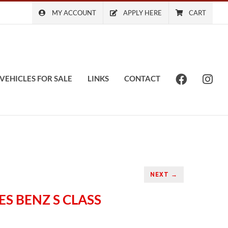
MY ACCOUNT
APPLY HERE
CART
VEHICLES FOR SALE
LINKS
CONTACT
NEXT →
ES BENZ S CLASS