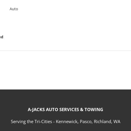
Auto
ed
A-JACKS AUTO SERVICES & TOWING
Serving the Tri-Cities - Kennewick, Pasco, Richland, WA