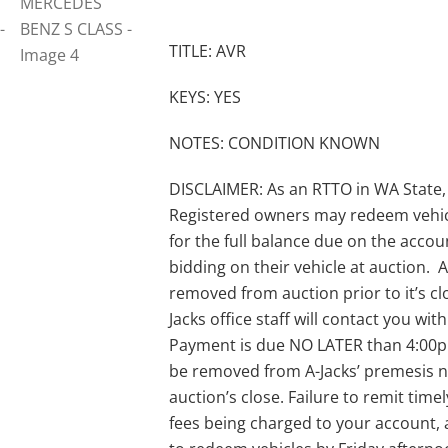
TITLE: AVR
KEYS: YES
NOTES: CONDITION KNOWN
DISCLAIMER: As an RTTO in WA State,
Registered owners may redeem vehic
for the full balance due on the acco
bidding on their vehicle at auction. A-
removed from auction prior to it’s clo
Jacks office staff will contact you wi
Payment is due NO LATER than 4:00pm 
be removed from A-Jacks’ premesis no
auction’s close. Failure to remit timel
fees being charged to your account, 