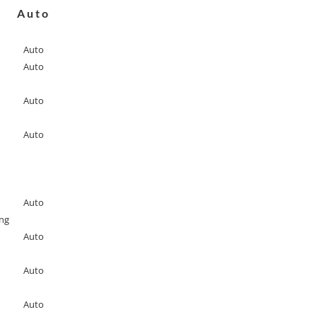
Auto
Auto
Auto
Auto
Auto
Auto
ing
Auto
Auto
Auto