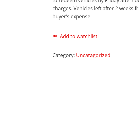
to redeem vehicles by Friday afternoo
charges. Vehicles left after 2 weeks 
buyer’s expense.
Add to watchlist!
Category:
Uncatagorized