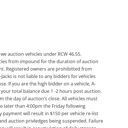
 we auction vehicles under RCW 46.55.
les from impound for the duration of auction
unt. Registered owners are prohibitted from
Jacks is not liable to any bidders for vehicles
se. If you are the high bidder on a vehicle, A-
th your total balance due 1 -2 hours post auction.
the day of auction’s close. All vehicles must
 later than 4:00pm the Friday following
y payment will result in $150 per vehicle re-list
and auction privledges being suspended. Failure