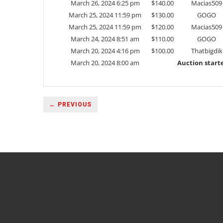
March 26, 2024 6:25 pm
$
140.00
Macias509
March 25, 2024 11:59 pm
$
130.00
GOGO
March 25, 2024 11:59 pm
$
120.00
Macias509
March 24, 2024 8:51 am
$
110.00
GOGO
March 20, 2024 4:16 pm
$
100.00
Thatbigdik
March 20, 2024 8:00 am
Auction start
← PREVIOUS