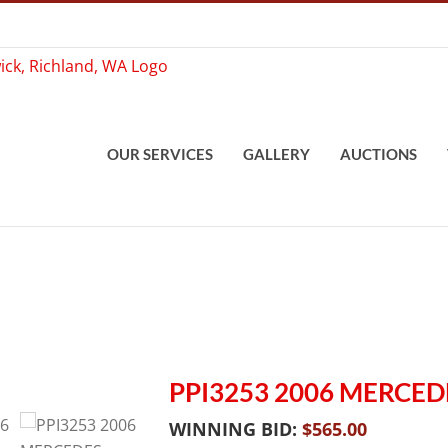
OUR SERVICES
GALLERY
AUCTIONS
PPI3253 2006 MERCED
WINNING BID:
$
565.00