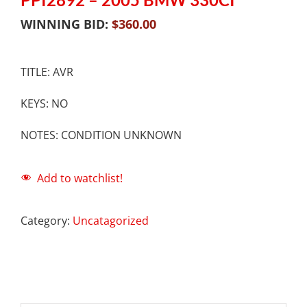
WINNING BID:
$
360.00
TITLE: AVR
KEYS: NO
NOTES: CONDITION UNKNOWN
Add to watchlist!
Category:
Uncatagorized