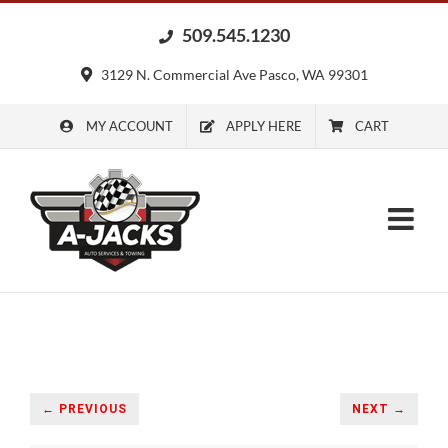
Skip
509.545.1230
to
content
3129 N. Commercial Ave Pasco, WA 99301
MY ACCOUNT
APPLY HERE
CART
← PREVIOUS
NEXT →