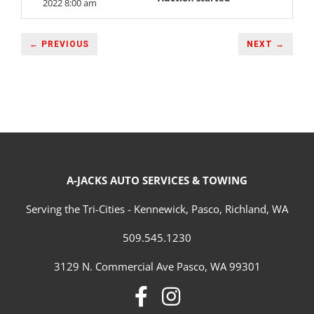
2022 8:00 am
← PREVIOUS
NEXT →
A-JACKS AUTO SERVICES & TOWING
Serving the Tri-Cities - Kennewick, Pasco, Richland, WA
509.545.1230
3129 N. Commercial Ave Pasco, WA 99301