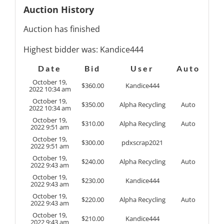
Auction History
Auction has finished
Highest bidder was:
Kandice444
Date
Bid
User
Auto
October 19,
$
360.00
Kandice444
2022 10:34 am
October 19,
$
350.00
Alpha Recycling
Auto
2022 10:34 am
October 19,
$
310.00
Alpha Recycling
Auto
2022 9:51 am
October 19,
$
300.00
pdxscrap2021
2022 9:51 am
October 19,
$
240.00
Alpha Recycling
Auto
2022 9:43 am
October 19,
$
230.00
Kandice444
2022 9:43 am
October 19,
$
220.00
Alpha Recycling
Auto
2022 9:43 am
October 19,
$
210.00
Kandice444
2022 9:43 am