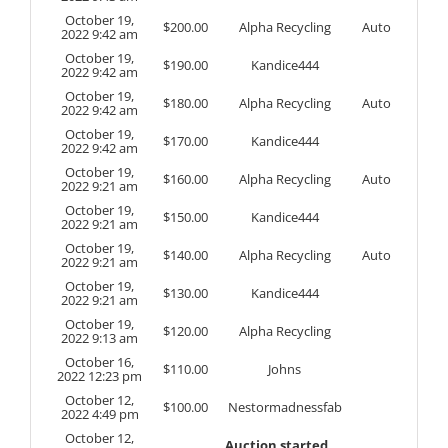
October 19,
$
200.00
Alpha Recycling
Auto
2022 9:42 am
October 19,
$
190.00
Kandice444
2022 9:42 am
October 19,
$
180.00
Alpha Recycling
Auto
2022 9:42 am
October 19,
$
170.00
Kandice444
2022 9:42 am
October 19,
$
160.00
Alpha Recycling
Auto
2022 9:21 am
October 19,
$
150.00
Kandice444
2022 9:21 am
October 19,
$
140.00
Alpha Recycling
Auto
2022 9:21 am
October 19,
$
130.00
Kandice444
2022 9:21 am
October 19,
$
120.00
Alpha Recycling
2022 9:13 am
October 16,
$
110.00
Johns
2022 12:23 pm
October 12,
$
100.00
Nestormadnessfab
2022 4:49 pm
October 12,
Auction started