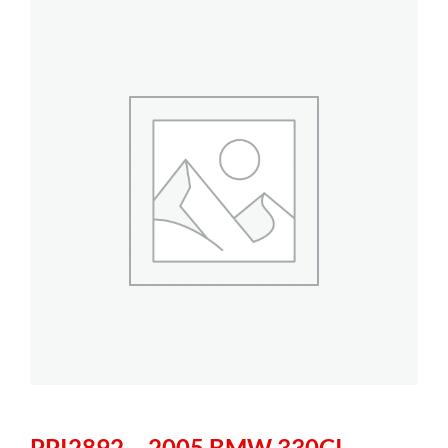
PPI2892 – 2005 BMW 330CI