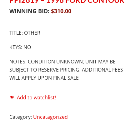
WINNING BID:
$
310.00
TITLE: OTHER
KEYS: NO
NOTES: CONDITION UNKNOWN; UNIT MAY BE
SUBJECT TO RESERVE PRICING; ADDITIONAL FEES
WILL APPLY UPON FINAL SALE
Add to watchlist!
Category:
Uncatagorized