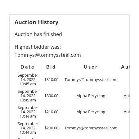
Auction History
Auction has finished
Highest bidder was:
Tommys@tommyssteel.com
Date
Bid
User
Auto
September
14, 2022
$
310.00
Tommys@tommyssteel.com
10:45 am
September
14, 2022
$
300.00
Alpha Recycling
Auto
10:45 am
September
14, 2022
$
210.00
Alpha Recycling
Auto
10:44 am
September
14, 2022
$
200.00
Tommys@tommyssteel.com
10:44 am