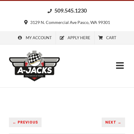
Skip
509.545.1230
to
content
3129 N. Commercial Ave Pasco, WA 99301
MY ACCOUNT
APPLY HERE
CART
← PREVIOUS
NEXT →