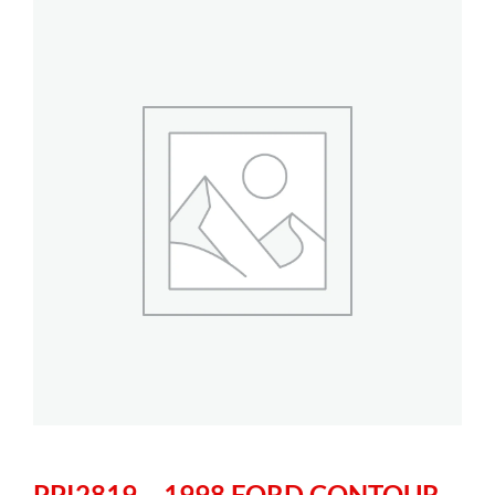
PPI2819 – 1998 FORD CONTOUR