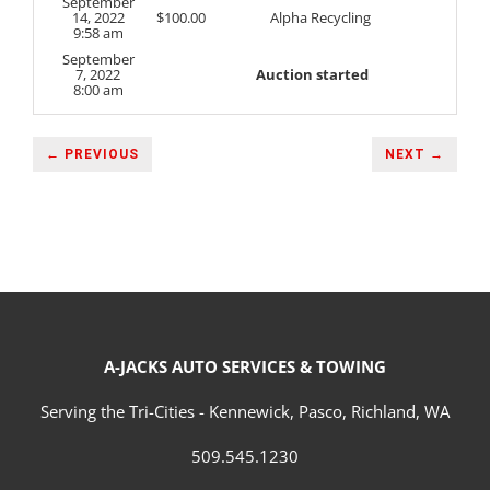
September
14, 2022
$
100.00
Alpha Recycling
9:58 am
September
7, 2022
Auction started
8:00 am
← PREVIOUS
NEXT →
A-JACKS AUTO SERVICES & TOWING
Serving the Tri-Cities - Kennewick, Pasco, Richland, WA
509.545.1230