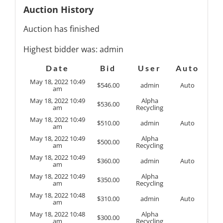
Auction History
Auction has finished
Highest bidder was:
admin
Date
Bid
User
Auto
May 18, 2022 10:49
$
546.00
admin
Auto
am
May 18, 2022 10:49
Alpha
$
536.00
am
Recycling
May 18, 2022 10:49
$
510.00
admin
Auto
am
May 18, 2022 10:49
Alpha
$
500.00
am
Recycling
May 18, 2022 10:49
$
360.00
admin
Auto
am
May 18, 2022 10:49
Alpha
$
350.00
am
Recycling
May 18, 2022 10:48
$
310.00
admin
Auto
am
May 18, 2022 10:48
Alpha
$
300.00
am
Recycling