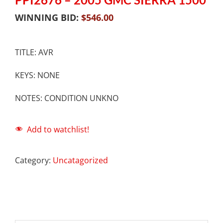
WINNING BID:
$
546.00
TITLE: AVR
KEYS: NONE
NOTES: CONDITION UNKNO
Add to watchlist!
Category:
Uncatagorized