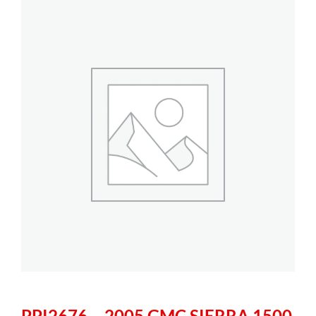
PPI2676 – 2005 GMC SIERRA 1500