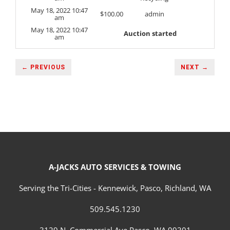
May 18, 2022 10:47
$
100.00
admin
am
May 18, 2022 10:47
Auction started
am
← PREVIOUS
NEXT →
A-JACKS AUTO SERVICES & TOWING
Serving the Tri-Cities - Kennewick, Pasco, Richland, WA
509.545.1230