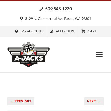
Skip
509.545.1230
to
content
3129 N. Commercial Ave Pasco, WA 99301
MY ACCOUNT
APPLY HERE
CART
← PREVIOUS
NEXT →