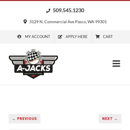
Skip
509.545.1230
to
content
3129 N. Commercial Ave Pasco, WA 99301
MY ACCOUNT
APPLY HERE
CART
← PREVIOUS
NEXT →