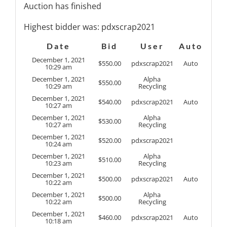
Auction has finished
Highest bidder was:
pdxscrap2021
Date
Bid
User
Auto
December 1, 2021
$
550.00
pdxscrap2021
Auto
10:29 am
December 1, 2021
Alpha
$
550.00
10:29 am
Recycling
December 1, 2021
$
540.00
pdxscrap2021
Auto
10:27 am
December 1, 2021
Alpha
$
530.00
10:27 am
Recycling
December 1, 2021
$
520.00
pdxscrap2021
10:24 am
December 1, 2021
Alpha
$
510.00
10:23 am
Recycling
December 1, 2021
$
500.00
pdxscrap2021
Auto
10:22 am
December 1, 2021
Alpha
$
500.00
10:22 am
Recycling
December 1, 2021
$
460.00
pdxscrap2021
Auto
10:18 am