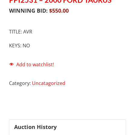
WINNING BID:
$
550.00
TITLE: AVR
KEYS: NO
Add to watchlist!
Category:
Uncatagorized
Auction History