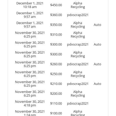
December 1, 2021
Alpha
$
450.00
10:18 am
Recycling
December 1, 2021
$
360.00
pdxscrap2021
9:57 am
December 1, 2021
Alpha
$
350.00
Auto
9:57 am
Recycling
November 30, 2021
Alpha
$
310.00
6:25 pm
Recycling
November 30, 2021
$
300.00
pdxscrap2021
Auto
6:25 pm
November 30, 2021
Alpha
$
300.00
6:25 pm
Recycling
November 30, 2021
$
260.00
pdxscrap2021
Auto
6:25 pm
November 30, 2021
Alpha
$
250.00
6:25 pm
Recycling
November 30, 2021
$
210.00
pdxscrap2021
Auto
6:25 pm
November 30, 2021
Alpha
$
200.00
6:25 pm
Recycling
November 30, 2021
$
110.00
pdxscrap2021
4:18 pm
November 30, 2021
Alpha
$
100.00
1:24 pm
Recycling