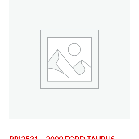
PPI2531 – 2000 FORD TAURUS