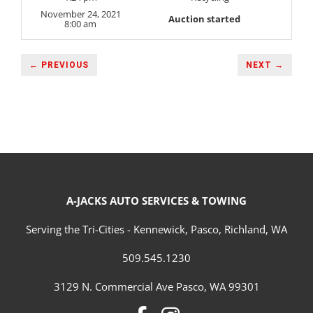
November 24, 2021
Auction started
8:00 am
← PREVIOUS
NEXT →
A-JACKS AUTO SERVICES & TOWING
Serving the Tri-Cities - Kennewick, Pasco, Richland, WA
509.545.1230
3129 N. Commercial Ave Pasco, WA 99301