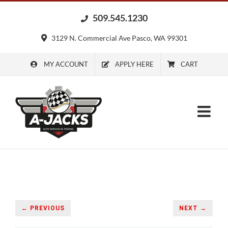
Skip
509.545.1230
to
content
3129 N. Commercial Ave Pasco, WA 99301
MY ACCOUNT
APPLY HERE
CART
← PREVIOUS
NEXT →