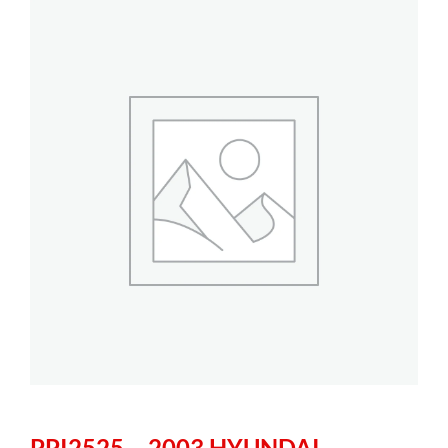
PPI2525 – 2003 HYUNDAI