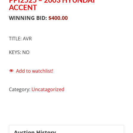
ACCENT
WINNING BID:
$
400.00
TITLE: AVR
KEYS: NO
Add to watchlist!
Category:
Uncatagorized
Auction History