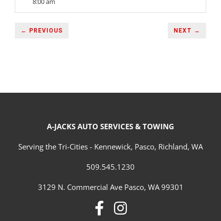
8:00 am
← PREVIOUS
NEXT →
A-JACKS AUTO SERVICES & TOWING
Serving the Tri-Cities - Kennewick, Pasco, Richland, WA
509.545.1230
3129 N. Commercial Ave Pasco, WA 99301