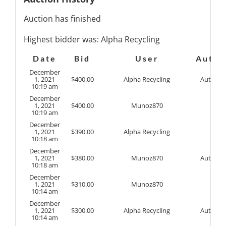
Auction has finished
Highest bidder was:
Alpha Recycling
Date
Bid
User
Auto
December
1, 2021
$
400.00
Alpha Recycling
Auto
10:19 am
December
1, 2021
$
400.00
Munoz870
10:19 am
December
1, 2021
$
390.00
Alpha Recycling
10:18 am
December
1, 2021
$
380.00
Munoz870
Auto
10:18 am
December
1, 2021
$
310.00
Munoz870
10:14 am
December
1, 2021
$
300.00
Alpha Recycling
Auto
10:14 am