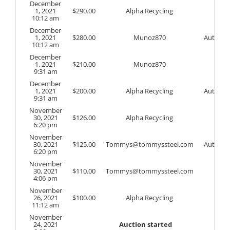
December
1, 2021
$
290.00
Alpha Recycling
10:12 am
December
1, 2021
$
280.00
Munoz870
Auto
10:12 am
December
1, 2021
$
210.00
Munoz870
9:31 am
December
1, 2021
$
200.00
Alpha Recycling
Auto
9:31 am
November
30, 2021
$
126.00
Alpha Recycling
6:20 pm
November
30, 2021
$
125.00
Tommys@tommyssteel.com
Auto
6:20 pm
November
30, 2021
$
110.00
Tommys@tommyssteel.com
4:06 pm
November
26, 2021
$
100.00
Alpha Recycling
11:12 am
November
24, 2021
Auction started