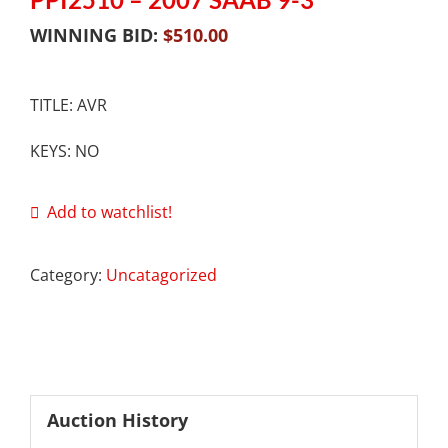
WINNING BID:
$
510.00
TITLE: AVR
KEYS: NO
Add to watchlist!
Category:
Uncatagorized
Auction History