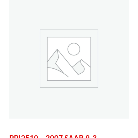
PPI2510 – 2007 SAAB 9-3