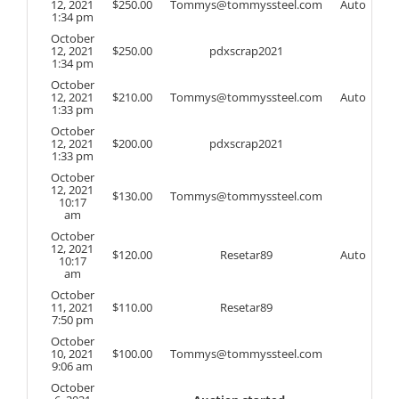
12, 2021
$
250.00
Tommys@tommyssteel.com
Auto
1:34 pm
October
12, 2021
$
250.00
pdxscrap2021
1:34 pm
October
12, 2021
$
210.00
Tommys@tommyssteel.com
Auto
1:33 pm
October
12, 2021
$
200.00
pdxscrap2021
1:33 pm
October
12, 2021
$
130.00
Tommys@tommyssteel.com
10:17
am
October
12, 2021
$
120.00
Resetar89
Auto
10:17
am
October
11, 2021
$
110.00
Resetar89
7:50 pm
October
10, 2021
$
100.00
Tommys@tommyssteel.com
9:06 am
October