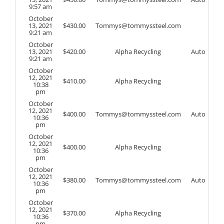
9:57 am
October
13, 2021
$
430.00
Tommys@tommyssteel.com
9:21 am
October
13, 2021
$
420.00
Alpha Recycling
Auto
9:21 am
October
12, 2021
$
410.00
Alpha Recycling
10:38
pm
October
12, 2021
$
400.00
Tommys@tommyssteel.com
Auto
10:36
pm
October
12, 2021
$
400.00
Alpha Recycling
10:36
pm
October
12, 2021
$
380.00
Tommys@tommyssteel.com
Auto
10:36
pm
October
12, 2021
$
370.00
Alpha Recycling
10:36
pm