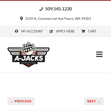
Skip
509.545.1230
to
content
3129 N. Commercial Ave Pasco, WA 99301
MY ACCOUNT
APPLY HERE
CART
← PREVIOUS
NEXT →