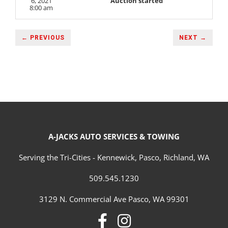
6, 2021
Auction started
8:00 am
← PREVIOUS
NEXT →
A-JACKS AUTO SERVICES & TOWING
Serving the Tri-Cities - Kennewick, Pasco, Richland, WA
509.545.1230
3129 N. Commercial Ave Pasco, WA 99301