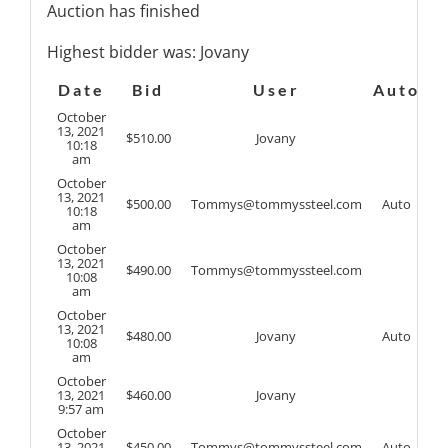
Auction has finished
Highest bidder was:
Jovany
Date
Bid
User
Auto
October
13, 2021
$
510.00
Jovany
10:18
am
October
13, 2021
$
500.00
Tommys@tommyssteel.com
Auto
10:18
am
October
13, 2021
$
490.00
Tommys@tommyssteel.com
10:08
am
October
13, 2021
$
480.00
Jovany
Auto
10:08
am
October
13, 2021
$
460.00
Jovany
9:57 am
October
13, 2021
$
450.00
Tommys@tommyssteel.com
Auto