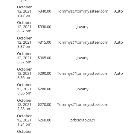
October
12, 2021
$
340.00
Tommys@tommyssteel.com
Auto
8:37 pm
October
12, 2021
$
330.00
Jovany
8:37 pm
October
12, 2021
$
315.00
Tommys@tommyssteel.com
Auto
8:37 pm
October
12, 2021
$
305.00
Jovany
8:37 pm
October
12, 2021
$
290.00
Tommys@tommyssteel.com
Auto
8:36 pm
October
12, 2021
$
280.00
Jovany
8:36 pm
October
12, 2021
$
270.00
Tommys@tommyssteel.com
2:38 pm
October
12, 2021
$
260.00
pdxscrap2021
1:34 pm
October