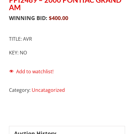
AM
WINNING BID:
$
400.00
TITLE: AVR
KEY: NO
Add to watchlist!
Category:
Uncatagorized
Auction History