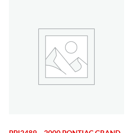
PPI2489 – 2000 PONTIAC GRAND