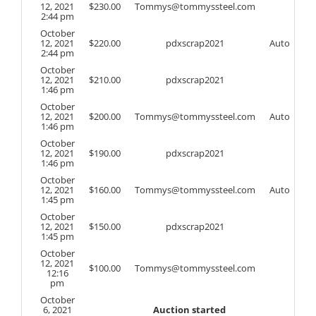
12, 2021
$
230.00
Tommys@tommyssteel.com
2:44 pm
October
12, 2021
$
220.00
pdxscrap2021
Auto
2:44 pm
October
12, 2021
$
210.00
pdxscrap2021
1:46 pm
October
12, 2021
$
200.00
Tommys@tommyssteel.com
Auto
1:46 pm
October
12, 2021
$
190.00
pdxscrap2021
1:46 pm
October
12, 2021
$
160.00
Tommys@tommyssteel.com
Auto
1:45 pm
October
12, 2021
$
150.00
pdxscrap2021
1:45 pm
October
12, 2021
$
100.00
Tommys@tommyssteel.com
12:16
pm
October
6, 2021
Auction started