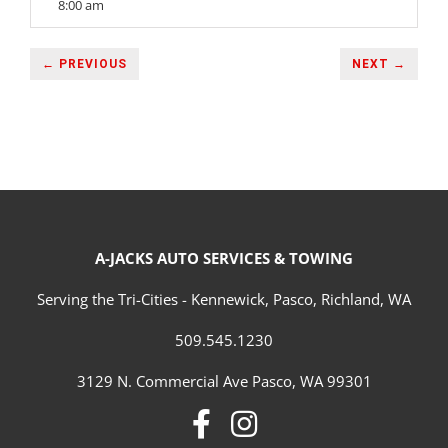
8:00 am
← PREVIOUS
NEXT →
A-JACKS AUTO SERVICES & TOWING
Serving the Tri-Cities - Kennewick, Pasco, Richland, WA
509.545.1230
3129 N. Commercial Ave Pasco, WA 99301