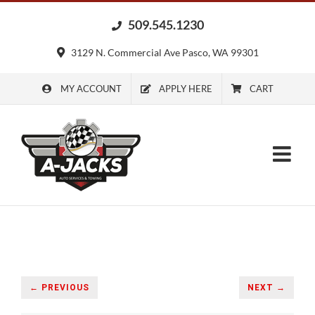
Skip
509.545.1230
to
content
3129 N. Commercial Ave Pasco, WA 99301
MY ACCOUNT
APPLY HERE
CART
← PREVIOUS
NEXT →