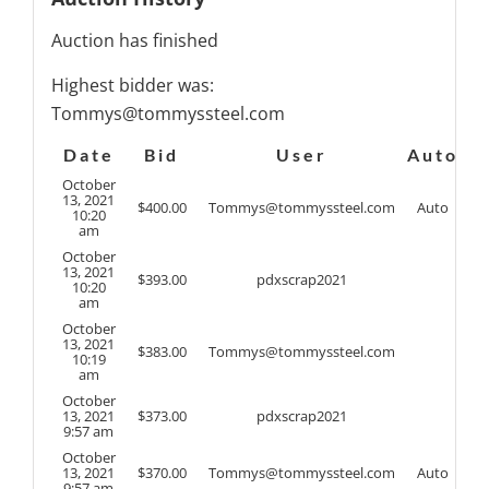
Auction has finished
Highest bidder was:
Tommys@tommyssteel.com
Date
Bid
User
Auto
October
13, 2021
$
400.00
Tommys@tommyssteel.com
Auto
10:20
am
October
13, 2021
$
393.00
pdxscrap2021
10:20
am
October
13, 2021
$
383.00
Tommys@tommyssteel.com
10:19
am
October
13, 2021
$
373.00
pdxscrap2021
9:57 am
October
13, 2021
$
370.00
Tommys@tommyssteel.com
Auto
9:57 am