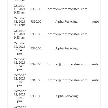
October
13, 2021
$
360.00
Tommys@tommyssteel.com
9:33 am
October
13, 2021
$
350.00
Alpha Recycling
Auto
9:33 am
October
13, 2021
$
350.00
Tommys@tommyssteel.com
9:33 am
October
12, 2021
$
330.00
Alpha Recycling
10:43
pm
October
12, 2021
$
320.00
Tommys@tommyssteel.com
Auto
10:43
pm
October
12, 2021
$
310.00
Tommys@tommyssteel.com
Auto
10:43
pm
October
12, 2021
$
300.00
Alpha Recycling
10:43
pm
October