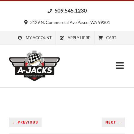
Skip
509.545.1230
to
content
3129 N. Commercial Ave Pasco, WA 99301
MY ACCOUNT
APPLY HERE
CART
← PREVIOUS
NEXT →