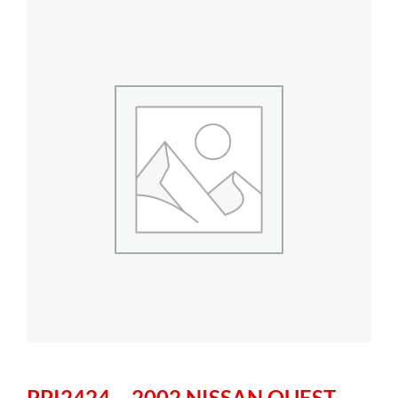
PPI2424 – 2002 NISSAN QUEST