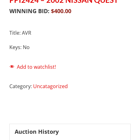
WINNING BID:
$
400.00
Title: AVR
Keys: No
Add to watchlist!
Category:
Uncatagorized
Auction History