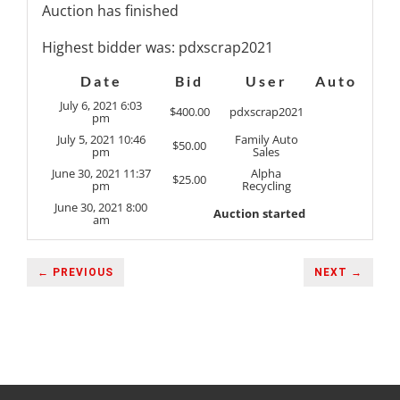
Auction has finished
Highest bidder was:
pdxscrap2021
Date
Bid
User
Auto
July 6, 2021 6:03
$
400.00
pdxscrap2021
pm
July 5, 2021 10:46
Family Auto
$
50.00
pm
Sales
June 30, 2021 11:37
Alpha
$
25.00
pm
Recycling
June 30, 2021 8:00
Auction started
am
← PREVIOUS
NEXT →