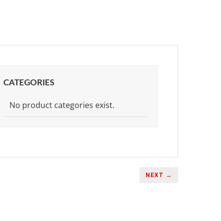
CATEGORIES
No product categories exist.
NEXT →