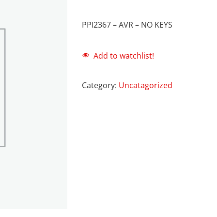
PPI2367 – AVR – NO KEYS
Add to watchlist!
Category:
Uncatagorized