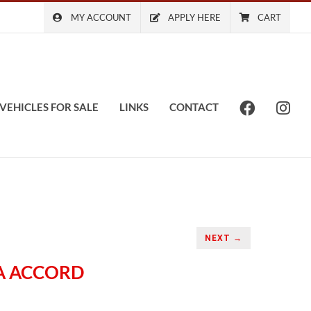
MY ACCOUNT
APPLY HERE
CART
VEHICLES FOR SALE
LINKS
CONTACT
NEXT →
DA ACCORD