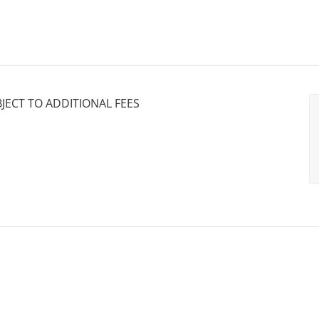
BJECT TO ADDITIONAL FEES