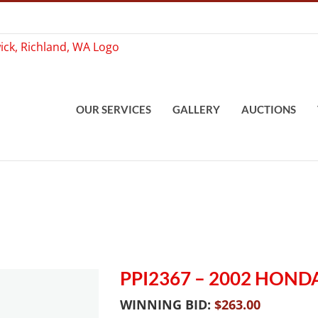
OUR SERVICES
GALLERY
AUCTIONS
PPI2367 – 2002 HON
WINNING BID:
$
263.00