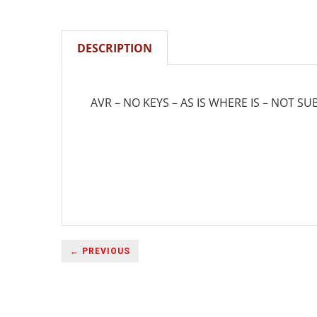
DESCRIPTION
AVR – NO KEYS – AS IS WHERE IS – NOT SU
← PREVIOUS