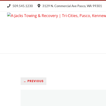
Skip
509.545.1230
3129 N. Commercial Ave Pasco, WA 99301
to
content
← PREVIOUS