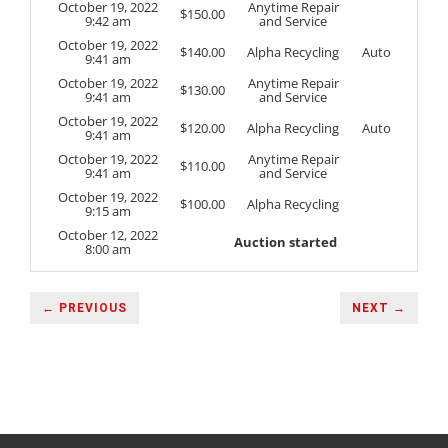
October 19, 2022
Anytime Repair
$
150.00
9:42 am
and Service
October 19, 2022
$
140.00
Alpha Recycling
Auto
9:41 am
October 19, 2022
Anytime Repair
$
130.00
9:41 am
and Service
October 19, 2022
$
120.00
Alpha Recycling
Auto
9:41 am
October 19, 2022
Anytime Repair
$
110.00
9:41 am
and Service
October 19, 2022
$
100.00
Alpha Recycling
9:15 am
October 12, 2022
Auction started
8:00 am
← PREVIOUS
NEXT →