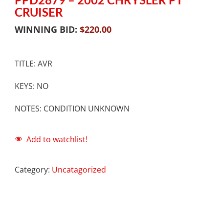
CRUISER
WINNING BID:
$
220.00
TITLE: AVR
KEYS: NO
NOTES: CONDITION UNKNOWN
Add to watchlist!
Category:
Uncatagorized