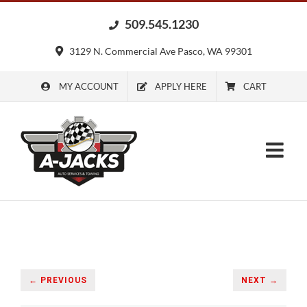
Skip
509.545.1230
to
content
3129 N. Commercial Ave Pasco, WA 99301
MY ACCOUNT
APPLY HERE
CART
← PREVIOUS
NEXT →