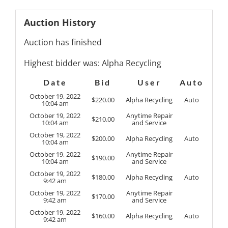
Auction History
Auction has finished
Highest bidder was:
Alpha Recycling
Date
Bid
User
Auto
October 19, 2022
$
220.00
Alpha Recycling
Auto
10:04 am
October 19, 2022
Anytime Repair
$
210.00
10:04 am
and Service
October 19, 2022
$
200.00
Alpha Recycling
Auto
10:04 am
October 19, 2022
Anytime Repair
$
190.00
10:04 am
and Service
October 19, 2022
$
180.00
Alpha Recycling
Auto
9:42 am
October 19, 2022
Anytime Repair
$
170.00
9:42 am
and Service
October 19, 2022
$
160.00
Alpha Recycling
Auto
9:42 am