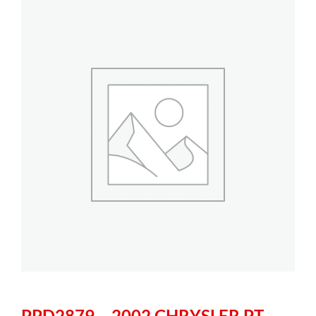
PPD2879 – 2002 CHRYSLER PT