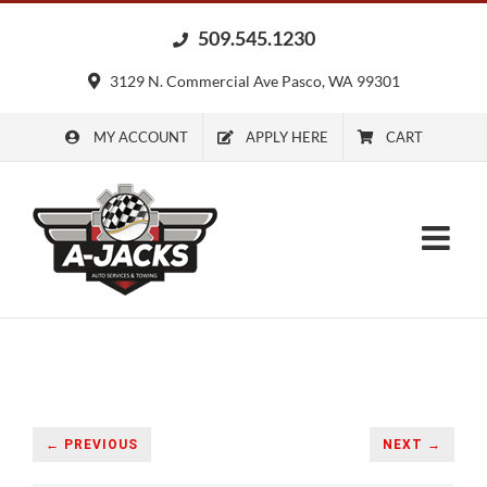
Skip
509.545.1230
to
content
3129 N. Commercial Ave Pasco, WA 99301
MY ACCOUNT
APPLY HERE
CART
← PREVIOUS
NEXT →