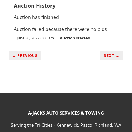
Auction History
Auction has finished
Auction failed because there were no bids
June 30, 2022 8:00 am
Auction started
← PREVIOUS
NEXT →
A-JACKS AUTO SERVICES & TOWING
Serving the Tri-Cities - Kennewick, Pasco, Richland, WA