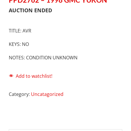
AUCTION ENDED
TITLE: AVR
KEYS: NO
NOTES: CONDITION UNKNOWN
Add to watchlist!
Category:
Uncatagorized