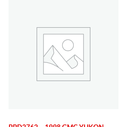
PPD2762 – 1998 GMC YUKON