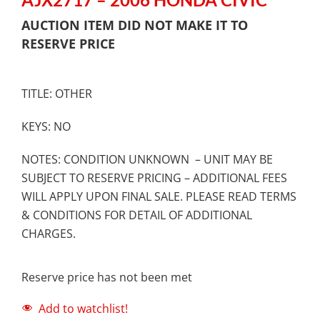
AUCTION ITEM DID NOT MAKE IT TO
RESERVE PRICE
TITLE: OTHER
KEYS: NO
NOTES: CONDITION UNKNOWN – UNIT MAY BE
SUBJECT TO RESERVE PRICING – ADDITIONAL FEES
WILL APPLY UPON FINAL SALE. PLEASE READ TERMS
& CONDITIONS FOR DETAIL OF ADDITIONAL
CHARGES.
Reserve price has not been met
Add to watchlist!