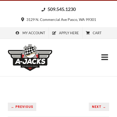
Skip
509.545.1230
to
content
3129 N. Commercial Ave Pasco, WA 99301
MY ACCOUNT
APPLY HERE
CART
← PREVIOUS
NEXT →