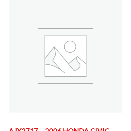
AJX2717 – 2006 HONDA CIVIC