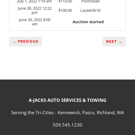
July 1, 2022 1:19 am
$
110.00
Pivotsdad
June 30, 2022 12:22
$
100.00
LaceeOb18
pm
June 30, 2022 8:00
Auction started
am
← PREVIOUS
NEXT →
A-JACKS AUTO SERVICES & TOWING
Serving the Tri-Cities - Kennewick, Pasco, Richland, WA
509.545.1230