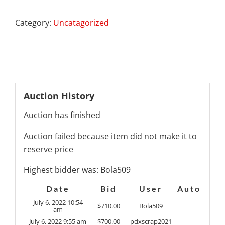
Category:
Uncatagorized
Auction History
Auction has finished
Auction failed because item did not make it to
reserve price
Highest bidder was:
Bola509
Date
Bid
User
Auto
July 6, 2022 10:54
$
710.00
Bola509
am
July 6, 2022 9:55 am
$
700.00
pdxscrap2021