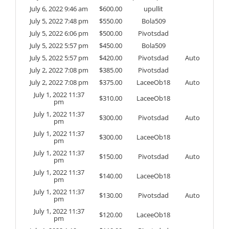
July 6, 2022 9:46 am
$
600.00
upullit
July 5, 2022 7:48 pm
$
550.00
Bola509
July 5, 2022 6:06 pm
$
500.00
Pivotsdad
July 5, 2022 5:57 pm
$
450.00
Bola509
July 5, 2022 5:57 pm
$
420.00
Pivotsdad
Auto
July 2, 2022 7:08 pm
$
385.00
Pivotsdad
July 2, 2022 7:08 pm
$
375.00
LaceeOb18
Auto
July 1, 2022 11:37
$
310.00
LaceeOb18
pm
July 1, 2022 11:37
$
300.00
Pivotsdad
Auto
pm
July 1, 2022 11:37
$
300.00
LaceeOb18
pm
July 1, 2022 11:37
$
150.00
Pivotsdad
Auto
pm
July 1, 2022 11:37
$
140.00
LaceeOb18
pm
July 1, 2022 11:37
$
130.00
Pivotsdad
Auto
pm
July 1, 2022 11:37
$
120.00
LaceeOb18
pm