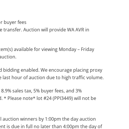
 or buyer fees
le transfer. Auction will provide WA AVR in
tem(s) available for viewing Monday – Friday
auction.
d bidding enabled. We encourage placing proxy
e last hour of auction due to high traffic volume.
 8.9% sales tax, 5% buyer fees, and 3%
. * Please note* lot #24 (PPI3449) will not be
 all auction winners by 1:00pm the day auction
nt is due in full no later than 4:00pm the day of