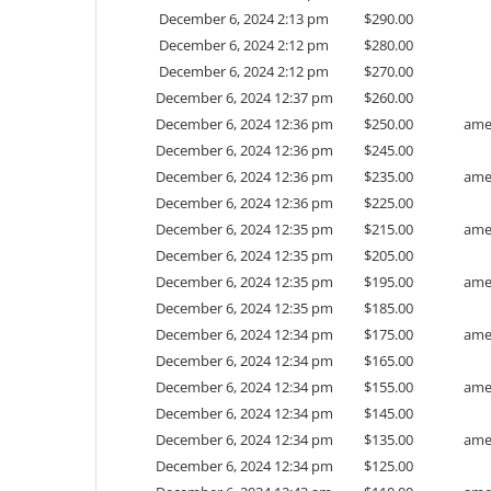
December 6, 2024 2:13 pm
$
290.00
December 6, 2024 2:12 pm
$
280.00
December 6, 2024 2:12 pm
$
270.00
December 6, 2024 12:37 pm
$
260.00
December 6, 2024 12:36 pm
$
250.00
ame
December 6, 2024 12:36 pm
$
245.00
December 6, 2024 12:36 pm
$
235.00
ame
December 6, 2024 12:36 pm
$
225.00
December 6, 2024 12:35 pm
$
215.00
ame
December 6, 2024 12:35 pm
$
205.00
December 6, 2024 12:35 pm
$
195.00
ame
December 6, 2024 12:35 pm
$
185.00
December 6, 2024 12:34 pm
$
175.00
ame
December 6, 2024 12:34 pm
$
165.00
December 6, 2024 12:34 pm
$
155.00
ame
December 6, 2024 12:34 pm
$
145.00
December 6, 2024 12:34 pm
$
135.00
ame
December 6, 2024 12:34 pm
$
125.00