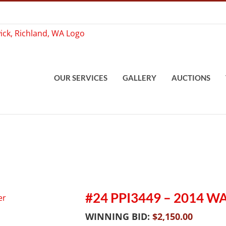
OUR SERVICES
GALLERY
AUCTIONS
#24 PPI3449 – 2014 W
WINNING BID:
$
2,150.00