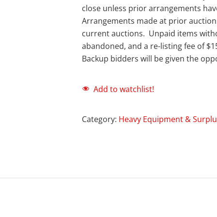
close unless prior arrangements ha
Arrangements made at prior auction
current auctions. Unpaid items with
abandoned, and a re-listing fee of $1
Backup bidders will be given the oppo
Add to watchlist!
Category:
Heavy Equipment & Surplu