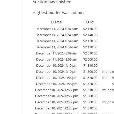
Auction has finished
Highest bidder was:
admin
Date
Bid
December 11, 2024 10:49 am
$
2,150.00
December 11, 2024 10:49 am
$
2,140.00
December 11, 2024 10:49 am
$
2,130.00
December 11, 2024 10:49 am
$
2,120.00
December 11, 2024 8:09 am
$
2,010.00
December 11, 2024 8:09 am
$
2,000.00
December 10, 2024 4:10 pm
$
1,810.00
December 10, 2024 4:10 pm
$
1,800.00
munoze
December 10, 2024 2:58 pm
$
1,530.00
munoze
December 10, 2024 2:58 pm
$
1,520.00
December 10, 2024 12:27 pm
$
1,510.00
munoze
December 10, 2024 12:27 pm
$
1,500.00
December 10, 2024 12:27 pm
$
1,500.00
munoze
December 10, 2024 12:26 pm
$
1,310.00