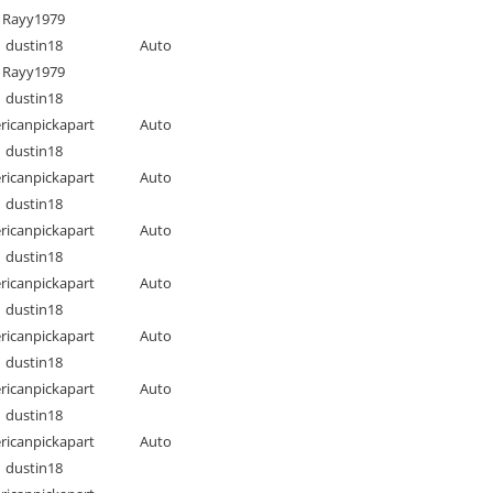
Rayy1979
dustin18
Auto
Rayy1979
dustin18
ricanpickapart
Auto
dustin18
ricanpickapart
Auto
dustin18
ricanpickapart
Auto
dustin18
ricanpickapart
Auto
dustin18
ricanpickapart
Auto
dustin18
ricanpickapart
Auto
dustin18
ricanpickapart
Auto
dustin18