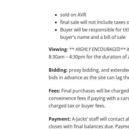
sold on AVR
final sale will not include taxes
Buyer will be responsible for tit
buyer’s name and a bill of sale
Viewing
:
** HIGHLY ENCOURAGED**
i
8:30am – 4:30pm for the duration of 
Bidding:
proxy bidding, and extende
bids in advance as the site can lag th
Fees:
Final purchases will be charged
conveinence fees if paying with a card
charged tax or buyer fees.
Payment:
A-Jacks’ staff will contact
closes with final balances due. Payme