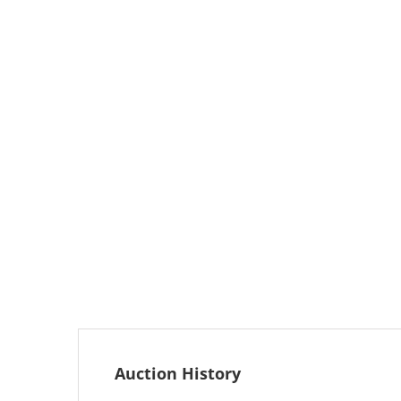
Auction History