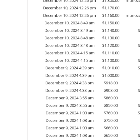
December 10, 2024 12:26 pm
$
1,300.00
munoze
December 10, 2024 12:26 pm
$
1,170.00
December 10, 2024 12:26 pm
$
1,160.00
munoze
December 10, 2024 8:49 am
$
1,150.00
December 10, 2024 8:49 am
$
1,140.00
December 10, 2024 8:48 am
$
1,130.00
December 10, 2024 8:48 am
$
1,120.00
December 10, 2024 4:15 am
$
1,110.00
December 10, 2024 4:15 am
$
1,100.00
December 9, 2024 4:39 pm
$
1,010.00
December 9, 2024 4:39 pm
$
1,000.00
December 9, 2024 4:38 pm
$
918.00
December 9, 2024 4:38 pm
$
908.00
December 9, 2024 3:55 am
$
860.00
December 9, 2024 3:55 am
$
850.00
December 9, 2024 1:03 am
$
760.00
December 9, 2024 1:03 am
$
750.00
December 9, 2024 1:03 am
$
660.00
December 9, 2024 1:03 am
$
650.00