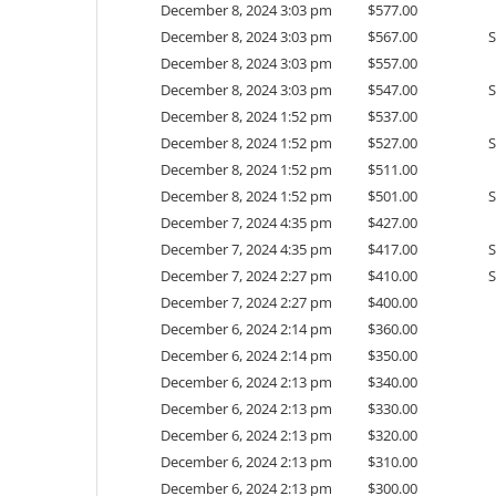
December 8, 2024 3:03 pm
$
577.00
December 8, 2024 3:03 pm
$
567.00
December 8, 2024 3:03 pm
$
557.00
December 8, 2024 3:03 pm
$
547.00
December 8, 2024 1:52 pm
$
537.00
December 8, 2024 1:52 pm
$
527.00
December 8, 2024 1:52 pm
$
511.00
December 8, 2024 1:52 pm
$
501.00
December 7, 2024 4:35 pm
$
427.00
December 7, 2024 4:35 pm
$
417.00
December 7, 2024 2:27 pm
$
410.00
December 7, 2024 2:27 pm
$
400.00
December 6, 2024 2:14 pm
$
360.00
December 6, 2024 2:14 pm
$
350.00
December 6, 2024 2:13 pm
$
340.00
December 6, 2024 2:13 pm
$
330.00
December 6, 2024 2:13 pm
$
320.00
December 6, 2024 2:13 pm
$
310.00
December 6, 2024 2:13 pm
$
300.00