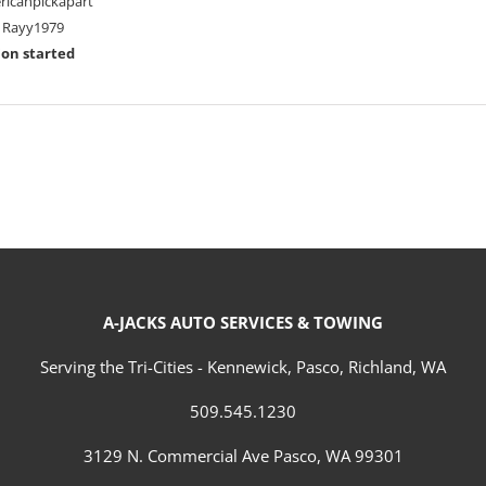
ricanpickapart
Rayy1979
ion started
A-JACKS AUTO SERVICES & TOWING
Serving the Tri-Cities - Kennewick, Pasco, Richland, WA
509.545.1230
3129 N. Commercial Ave Pasco, WA 99301