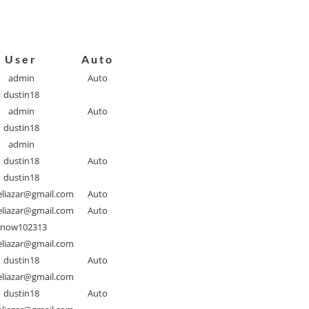
User
Auto
admin
Auto
dustin18
admin
Auto
dustin18
admin
dustin18
Auto
dustin18
liazar@gmail.com
Auto
liazar@gmail.com
Auto
Snow102313
liazar@gmail.com
dustin18
Auto
liazar@gmail.com
dustin18
Auto