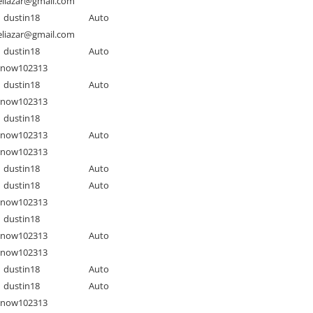
liazar@gmail.com
dustin18
Auto
liazar@gmail.com
dustin18
Auto
Snow102313
dustin18
Auto
Snow102313
dustin18
Snow102313
Auto
Snow102313
dustin18
Auto
dustin18
Auto
Snow102313
dustin18
Snow102313
Auto
Snow102313
dustin18
Auto
dustin18
Auto
Snow102313