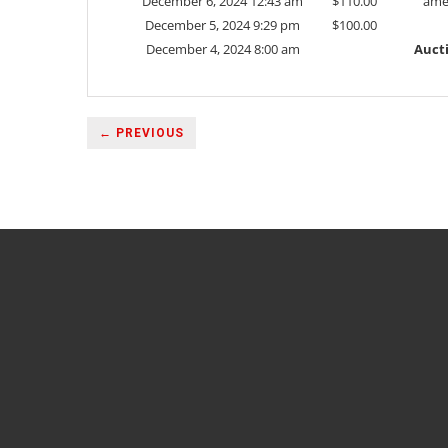
December 6, 2024 12:43 am
$
110.00
ame
December 5, 2024 9:29 pm
$
100.00
December 4, 2024 8:00 am
Auct
← PREVIOUS