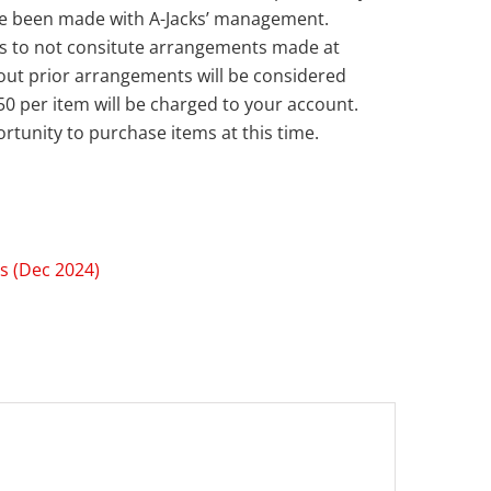
ve been made with A-Jacks’ management.
s to not consitute arrangements made at
out prior arrangements will be considered
50 per item will be charged to your account.
rtunity to purchase items at this time.
s (Dec 2024)