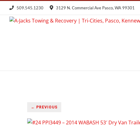
Skip
509.545.1230
3129 N. Commercial Ave Pasco, WA 99301
to
content
← PREVIOUS