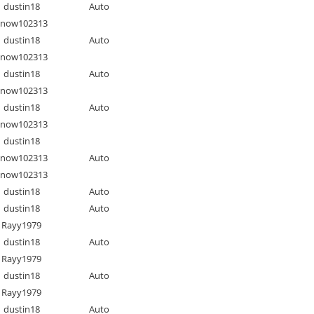
dustin18
Auto
Snow102313
dustin18
Auto
Snow102313
dustin18
Auto
Snow102313
dustin18
Auto
Snow102313
dustin18
Snow102313
Auto
Snow102313
dustin18
Auto
dustin18
Auto
Rayy1979
dustin18
Auto
Rayy1979
dustin18
Auto
Rayy1979
dustin18
Auto