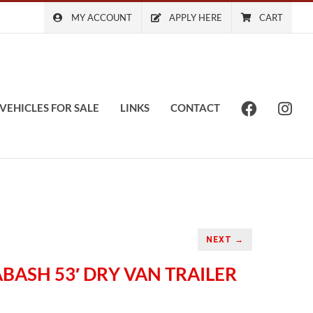
MY ACCOUNT
APPLY HERE
CART
VEHICLES FOR SALE
LINKS
CONTACT
NEXT →
ABASH 53′ DRY VAN TRAILER